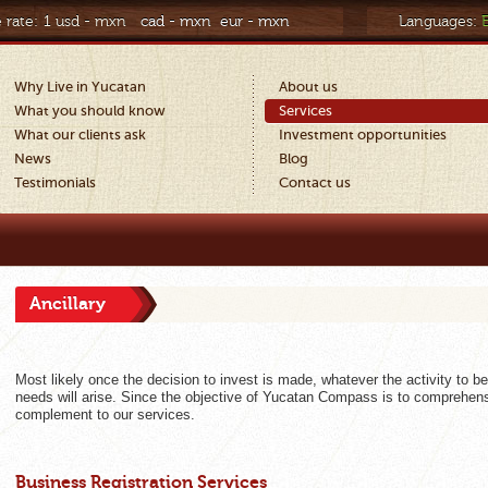
 rate:
1 usd - mxn
cad - mxn
eur - mxn
Languages:
Why Live in Yucatan
About us
What you should know
Services
What our clients ask
Investment opportunities
News
Blog
Testimonials
Contact us
Ancillary
Most likely once the decision to invest is made, whatever the activity to b
needs will arise. Since the objective of Yucatan Compass is to comprehens
complement to our services.
Business Registration Services