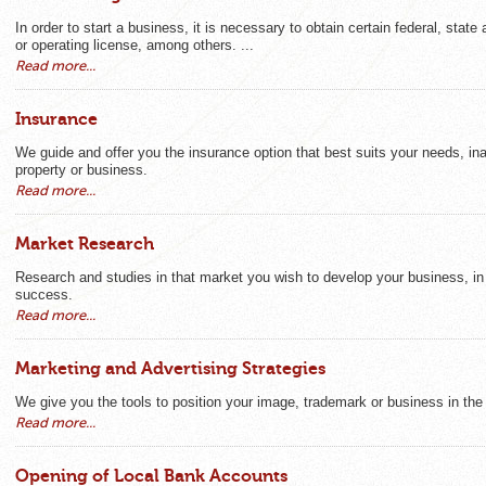
In order to start a business, it is necessary to obtain certain federal, state
or operating license, among others. ...
Read more...
Insurance
We guide and offer you the insurance option that best suits your needs, in
property or business.
Read more...
Market Research
Research and studies in that market you wish to develop your business, in o
success.
Read more...
Marketing and Advertising Strategies
We give you the tools to position your image, trademark or business in th
Read more...
Opening of Local Bank Accounts