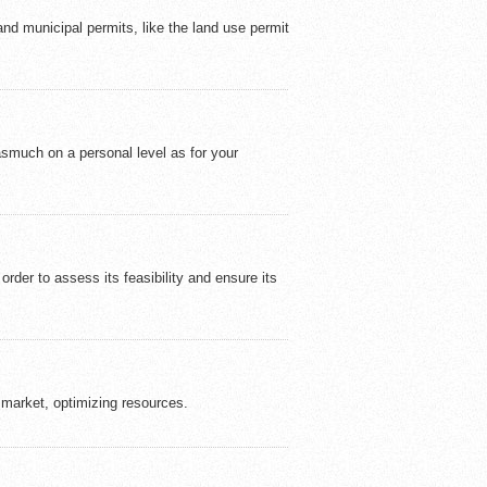
 and municipal permits, like the land use permit
asmuch on a personal level as for your
rder to assess its feasibility and ensure its
e market, optimizing resources.