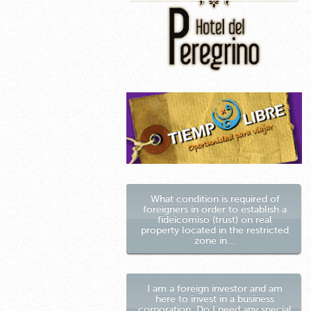
What condition is required of
foreigners in order to establish a
fideicomiso (trust) on real
property located in the restricted
zone in...
I am a foreign investor and am
here to invest in a business
corporation. Do I need any special