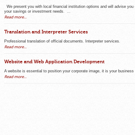
We present you with local financial institution options and will advise you 
your savings or investment needs. ...
Read more...
Translation and Interpreter Services
Professional translation of official documents. Interpreter services.
Read more...
Website and Web Application Development
A website is essential to position your corporate image, it is your business
Read more...