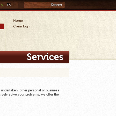
EN
-
ES
Home
Client log in
Services
e undertaken, other personal or business
ively solve your problems, we offer the