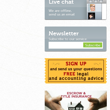
Live chat
We are offline,
send us an email
Newsletter
Subscribe to our service.