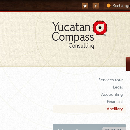
Exchange
Services tour
Legal
Accounting
Financial
Ancillary