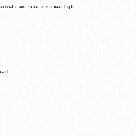
on what is best suited for you according to
 card.